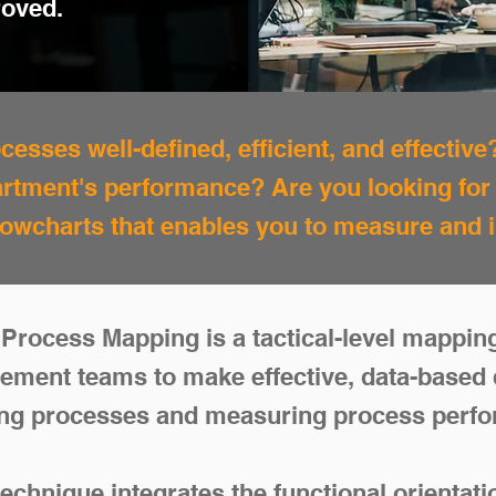
roved.
esses well-defined, efficient, and effective
rtment's performance? Are you looking fo
flowcharts that enables you to measure an
Process Mapping is a tactical-level mappin
ement teams to make effective, data-based 
ng processes and measuring process perf
chnique integrates the functional orientat