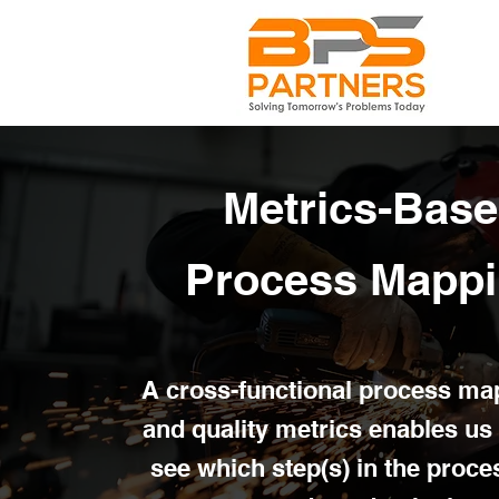
Metrics-Bas
Process Mapp
A cross-functional process ma
and quality metrics enables us 
see which step(s) in the proce