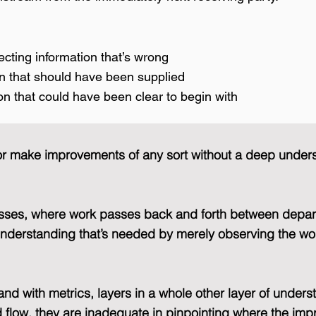
recting information that’s wrong
on that should have been supplied
on that could have been clear to begin with
ms or make improvements of any sort without a deep under
esses, where work passes back and forth between depar
f understanding that’s needed by merely observing the wo
and with metrics, layers in a whole other layer of unders
flow, they are inadequate in pinpointing where the im