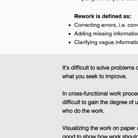
Rework is defined as:
Correcting errors, i.e. cor
Adding missing informati
Clarifying vague informati
It's difficult to solve proble
what you seek to improve.
In cross-functional work proc
difficult to gain the degree o
who do the work.
Visualizing the work on paper 
good to show how work should 