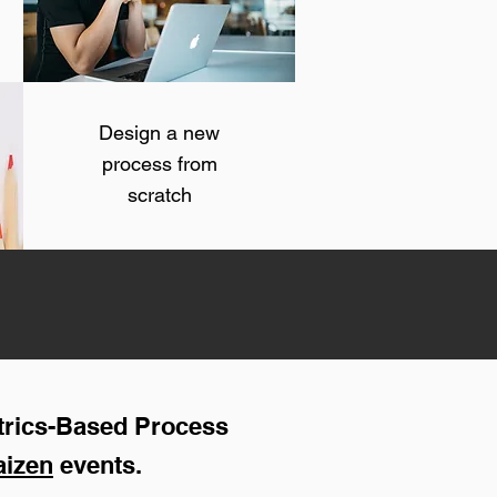
Design a new
process from
scratch
trics-Based Process
aizen
events.