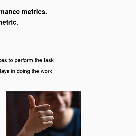
rmance metrics.
etric.
s
kes to perform the task
lays in doing the work