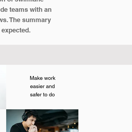
ide teams with an
lows. The summary
 expected.
Make work
easier and
safer to do