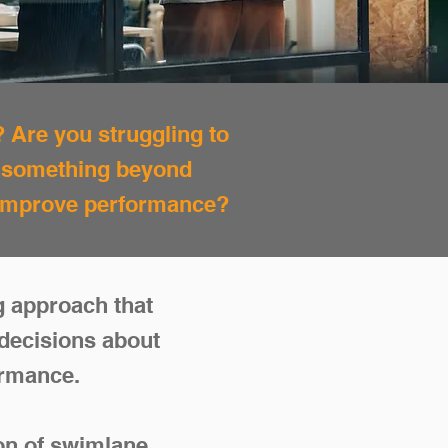
? Are you struggling to
r something beyond
d improve performance?
g approach that
decisions about
ormance.
ion of swimlane