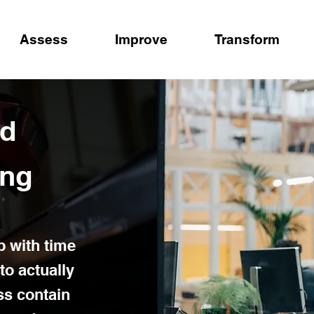
Assess
Improve
Transform
ed
ing
p with time
to actually
ss contain