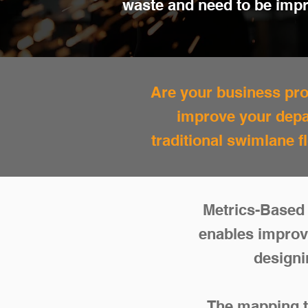
waste and need to be imp
Are your business proc
improve your depa
traditional swimlane 
Metrics-Based 
enables improv
designi
The mapping te