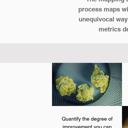
process maps wit
unequivocal way 
metrics d
Quantify the degree of
improvement you can