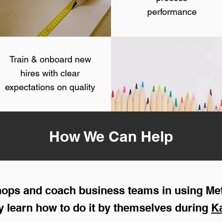
performance
Train & onboard new
hires with clear
expectations on quality
How We Can Help
shops and coach business teams in using Me
 learn how to do it by themselves during
K