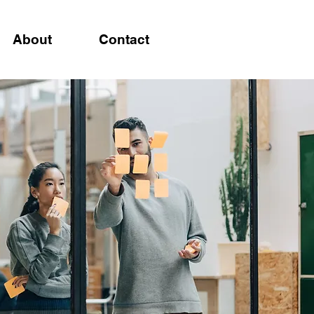
About
Contact