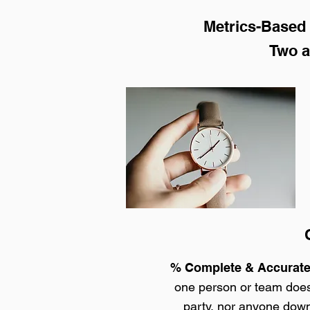
Metrics-Based 
Two a
Q
% Complete & Accurat
one person or team doesn
party, nor anyone down