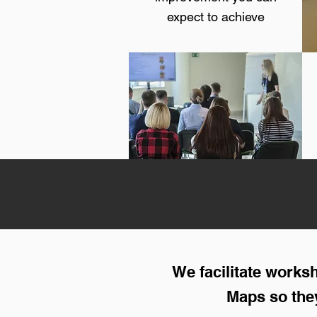
expect to achieve
We facilitate work
Maps so they