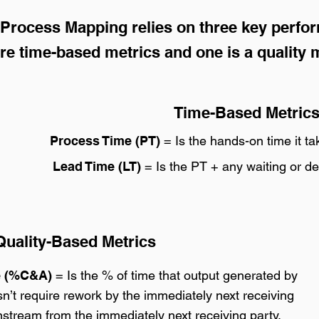
Process Mapping relies on three key perfo
re time-based metrics and one is a quality m
Time-Based Metric
Process Time (PT)
= Is the hands-on time it ta
Lead Time (LT)
= Is the PT + any waiting or de
uality-Based Metrics
e (%C&A)
= Is the % of time that output generated by
’t require rework by the immediately next receiving
stream from the immediately next receiving party.