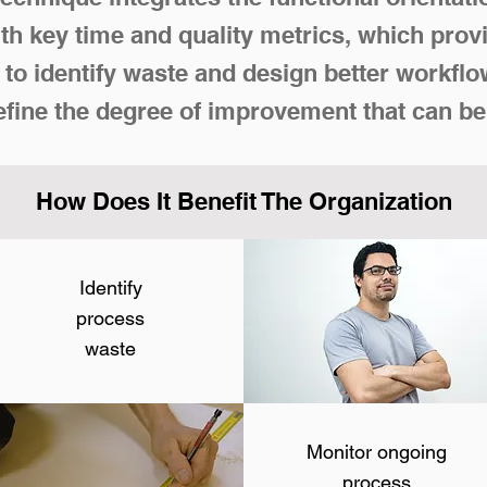
h key time and quality metrics, which prov
to identify waste and design better workf
efine the degree of improvement that can be
How Does It Benefit The Organization
Identify
process
waste
Monitor ongoing
process