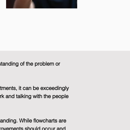
standing of the problem or
tments, it can be exceedingly
rk and talking with the people
tanding. While flowcharts are
provements should occur and