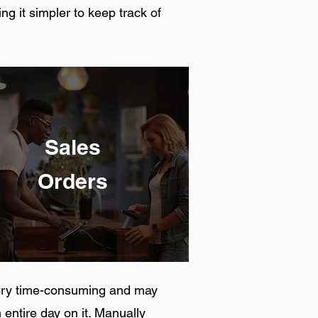
g it simpler to keep track of
Sales
Orders
very time-consuming and may
 entire day on it. Manually