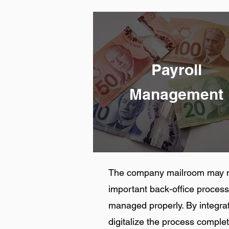
Payroll
Management
The company mailroom may not
important back-office process,
managed properly. By integra
digitalize the process comple