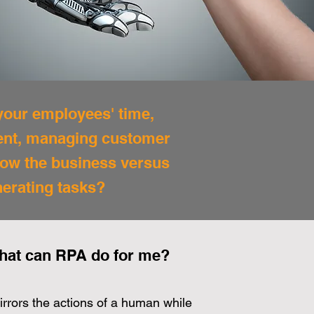
 your employees' time,
ment, managing customer
row the business versus
nerating tasks?
hat can RPA do for me?
rrors the actions of a human while