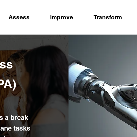
Assess
Improve
Transform
ss
PA)
s a break
ane tasks