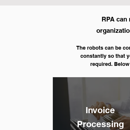
RPA can n
organization
The robots can be con
constantly so that 
required. Below
Invoice
Processing