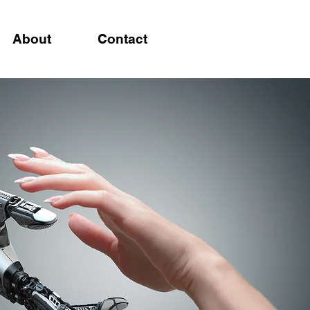
About
Contact