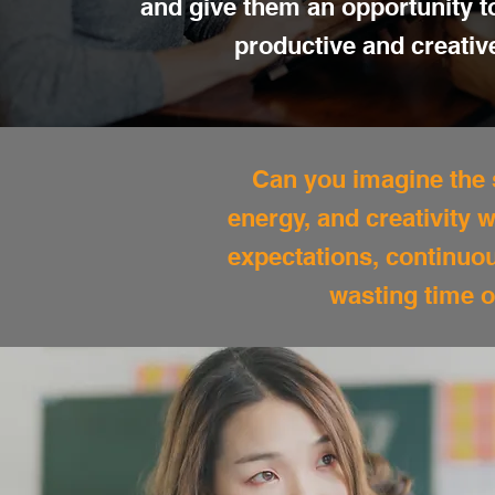
and give them an opportunity 
productive and creativ
Can you imagine the s
energy, and creativity
expectations, continuo
wasting time o