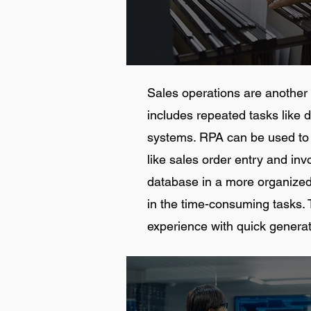
Sales operations are another c
includes repeated tasks like 
systems. RPA can be used to 
like sales order entry and inv
database in a more organized
in the time-consuming tasks. T
experience with quick generat