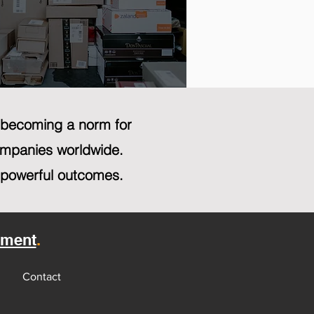
y becoming a norm for
companies worldwide.
 powerful outcomes.
sment
.
Contact