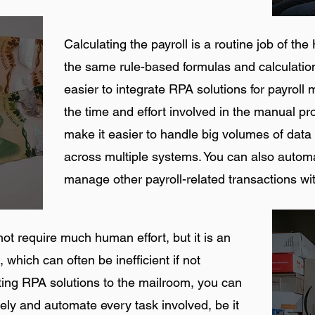
Calculating the payroll is a routine job of t
the same rule-based formulas and calculatio
easier to integrate RPA solutions for payro
the time and effort involved in the manual pr
make it easier to handle big volumes of data
across multiple systems. You can also auto
manage other payroll-related transactions wi
 require much human effort, but it is an
 which can often be inefficient if not
ting RPA solutions to the mailroom, you can
tely and automate every task involved, be it