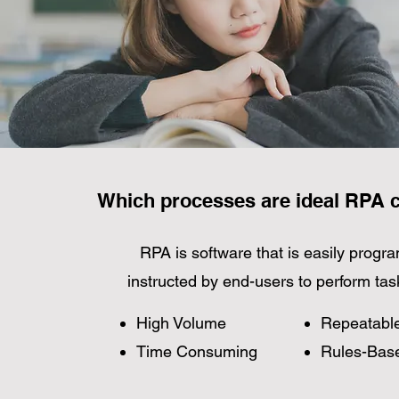
Which processes are ideal RPA 
RPA is software that is easily prog
instructed by end-users to perform tas
High Volume
Repeatabl
Time Consuming
Rules-Bas