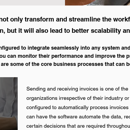
ot only transform and streamline the workf
, but it will also lead to better scalability and
figured to integrate seamlessly into any system and
you can monitor their performance and improve the 
 are some of the core business processes that can b
Sending and receiving invoices is one of the 
organizations irrespective of their industry 
configured to automatically process invoices
can have the software automate the data, rec
certain decisions that are required throughou