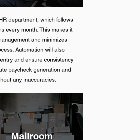
he HR department, which follows
ns every month. This makes it
ll management and minimizes
ocess. Automation will also
 entry and ensure consistency
mate paycheck generation and
thout any inaccuracies.
Mailroom