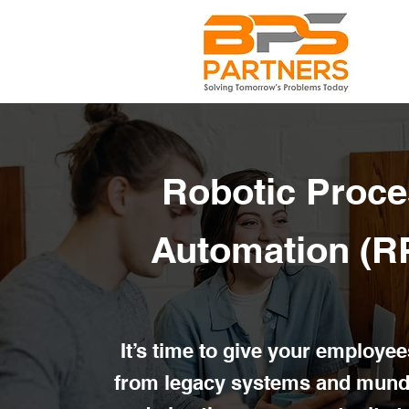
Robotic Proce
Automation (R
It’s time to give your employee
from legacy systems and mund