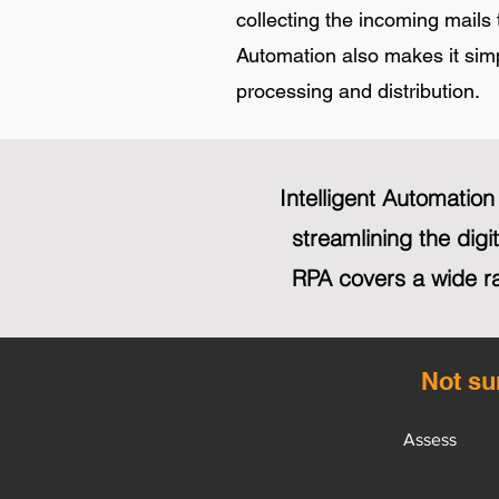
collecting the incoming mails 
Automation also makes it simpl
processing and distribution.
Intelligent Automatio
streamlining the dig
RPA covers a wide r
Not su
Assess