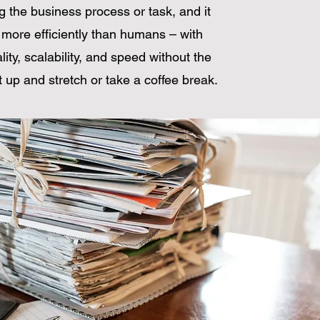
g the business process or task, and it
more efficiently than humans – with
lity, scalability, and speed without the
 up and stretch or take a coffee break.