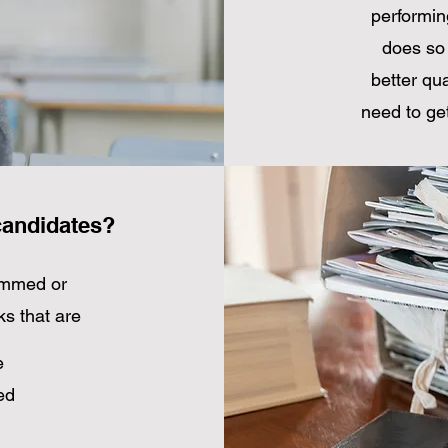
performin
does so 
better qua
need to get
candidates?
rammed or
ks that are
e
ed