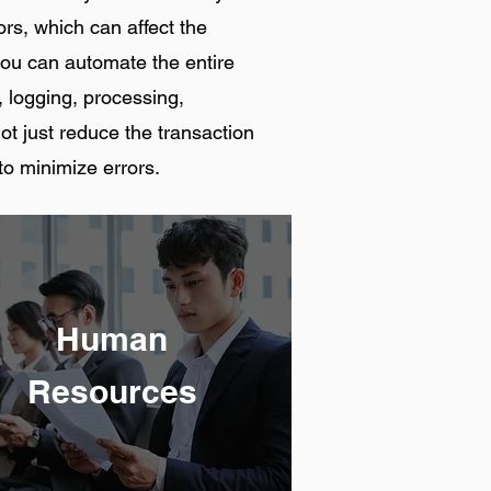
rs, which can affect the
you can automate the entire
, logging, processing,
not just reduce the transaction
to minimize errors.
Human
Resources