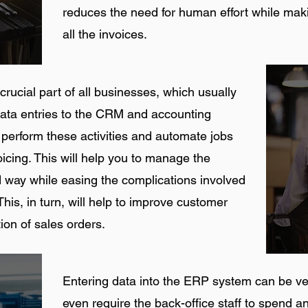
reduces the need for human effort while makin
all the invoices.
rucial part of all businesses, which usually
data entries to the CRM and accounting
perform these activities and automate jobs
oicing. This will help you to manage the
 way while easing the complications involved
his, in turn, will help to improve customer
ion of sales orders.
Entering data into the ERP system can be 
even require the back-office staff to spend an