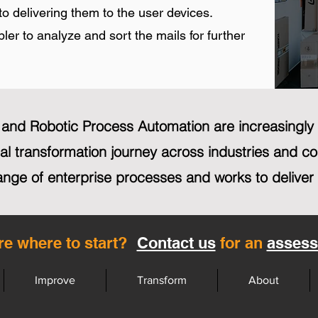
to delivering them to the user devices.
er to analyze and sort the mails for further
n and Robotic Process Automation are increasingl
ital transformation journey across industries and 
ange of enterprise processes and works to deliver
re where to start?
Contact us
for an
asses
Improve
Transform
About