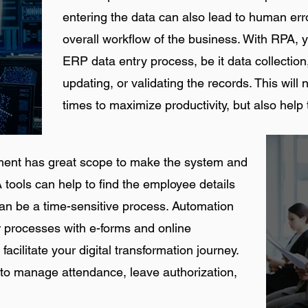
entering the data can also lead to human erro
overall workflow of the business. With RPA, 
ERP data entry process, be it data collection
updating, or validating the records. This will 
times to maximize productivity, but also help 
ment has great scope to make the system and
 tools can help to find the employee details
can be a time-sensitive process. Automation
er processes with e-forms and online
 facilitate your digital transformation journey.
to manage attendance, leave authorization,