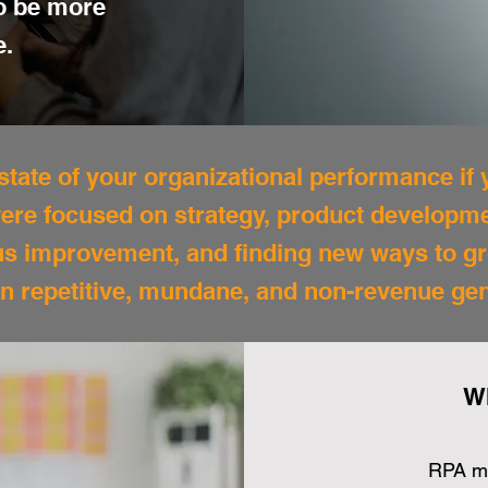
to be more
e.
tate of your organizational performance if
 were focused on strategy, product develop
us improvement, and finding new ways to g
n repetitive, mundane, and non-revenue ge
W
RPA mi