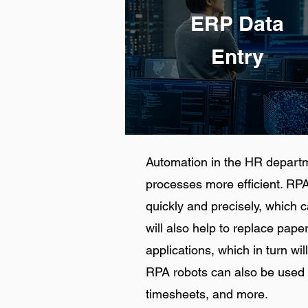
ERP Data
Entry
Automation in the HR depart
processes more efficient. RPA
quickly and precisely, which 
will also help to replace pap
applications, which in turn will
RPA robots can also be used 
timesheets, and more.