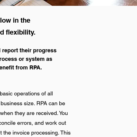
low in the
 flexibility.
 report their progress
process or system as
enefit from RPA.
basic operations of all
or business size. RPA can be
 when they are received. You
oncile errors, and work out
t the invoice processing. This